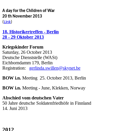
A day for the Children of War
20 th November 2013
(
Link
)
18. Historikertreffen - Berlin
28 - 29 Oktober 2013
Kriegskinder Forum
Saturday, 26 October 2013
Deutsche Dienststelle (WASt)
Eichborndamm 179, Berlin
Registration:
gerlinda.swillen@skynet.be
BOW i.n.
Meeting 25. October 2013, Berlin
BOW i.n.
Meeting - June, Klekken, Norway
Abschied vom deutschen Vater
50 Jahre deutsche Soldatenfriedhöfe in Finnland
14. Juni 2013
2012