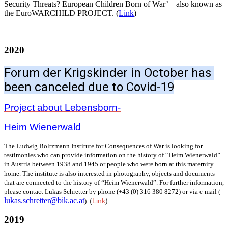
Security Threats? European Children Born of War’ – also known as
the EuroWARCHILD PROJECT. (
Link
)
2020
Forum der Krigskinder in October has 
been canceled due to Covid-19
Project about Lebensborn-
Heim Wienerwald
The Ludwig Boltzmann Institute for Consequences of War is looking for
testimonies who can provide information on the history of “Heim Wienerwald”
in Austria between 1938 and 1945 or people who were born at this maternity
home. The institute is also interested in photography, objects and documents
that are connected to the history of “Heim Wienerwald”. For further information,
please contact Lukas Schretter by phone (+43 (0) 316 380 8272) or via e-mail (
lukas.schretter@bik.ac.at
(
Link
)
).
2019