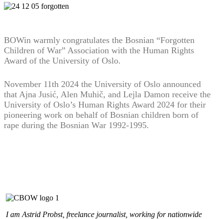
BOWin warmly congratulates the Bosnian “Forgotten
Children of War” Association with the Human Rights
Award of the University of Oslo.
November 11th 2024 the University of Oslo announced
that Ajna Jusić, Alen Muhič, and Lejla Damon receive the
University of Oslo’s Human Rights Award 2024 for their
pioneering work on behalf of Bosnian children born of
rape during the Bosnian War 1992-1995.
I am Astrid Probst, freelance journalist, working for nationwide