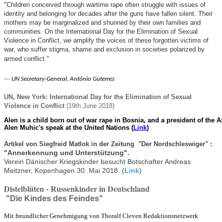
"
Children conceived through wartime rape often struggle with issues of
identity and belonging for decades after the guns have fallen silent. Their
mothers may be marginalized and shunned by their own families and
communities. On the International Day for the Elimination of Sexual
Violence in Conflict, we amplify the voices of these forgotten victims of
war, who suffer stigma, shame and exclusion in societies polarized by
armed conflict."
—
UN Secretary-General, António Guterres
UN, New York: International Day for the Elimination of Sexual
Violence in Conflict
(19th June 2018)
Alen is a child born out of war rape in Bosnia, and a president of the
Alen Muhic's speak at the United Nations (
Link
)
Artikel von Siegfreid Matlok in der Zeitung "Der Nordschleswiger" :
"Annerkennung und Unterstützung".
Verein Dänischer Kriegskinder besucht Botschafter Andreas
Meitzner, Kopenhagen 30. Mai 2018. (
Link
)
Distelblüten - Russenkinder in Deutschland
"Die Kindes des Feindes"
Mit freundlicher Genehmigung von Thoralf Cleven Redaktionsnetzwerk