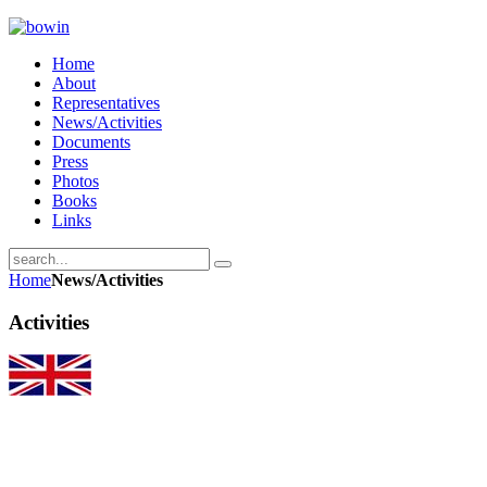
Home
About
Representatives
News/Activities
Documents
Press
Photos
Books
Links
Home
News/Activities
Activities