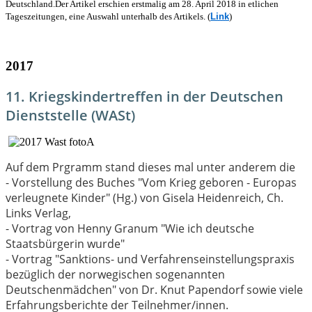
Deutschland.
Der Artikel erschien erstmalig am 28. April 2018 in etlichen
Tageszeitungen, eine Auswahl unterhalb des Artikels. (
Link
)
2017
11. Kriegskindertreffen in der Deutschen
Dienststelle (WASt)
Auf dem Prgramm stand dieses mal unter anderem die
- Vorstellung des Buches "Vom Krieg geboren - Europas
verleugnete Kinder" (Hg.) von Gisela Heidenreich, Ch.
Links Verlag,
- Vortrag von Henny Granum "Wie ich deutsche
Staatsbürgerin wurde"
- Vortrag "Sanktions- und Verfahrenseinstellungspraxis
bezüglich der norwegischen sogenannten
Deutschenmädchen" von Dr. Knut Papendorf sowie viele
Erfahrungsberichte der Teilnehmer/innen.