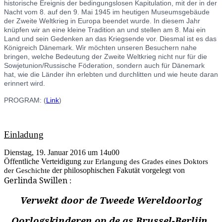
historische Ereignis der bedingungslosen Kapitulation, mit der in der
Nacht vom 8. auf den 9. Mai 1945 im heutigen Museumsgebäude
der Zweite Weltkrieg in Europa beendet wurde. In diesem Jahr
knüpfen wir an eine kleine Tradition an und stellen am 8. Mai ein
Land und sein Gedenken an das Kriegsende vor. Diesmal ist es das
Königreich Dänemark. Wir möchten unseren Besuchern nahe
bringen, welche Bedeutung der Zweite Weltkrieg nicht nur für die
Sowjetunion/Russische Föderation, sondern auch für Dänemark
hat, wie die Länder ihn erlebten und durchlitten und wie heute daran
erinnert wird.
PROGRAM: (
Link
)
Einladung
Dienstag, 19. Januar 2016 um 14u00
Öffentliche Verteidigung
zur Erlangung des Grades eines Doktors
der Geschichte
der philosophischen Fakutät vorgelegt von
Gerlinda Swillen
:
Verwekt door de Tweede Wereldoorlog
Oorlogskinderen op de as Brussel-Berlijn.