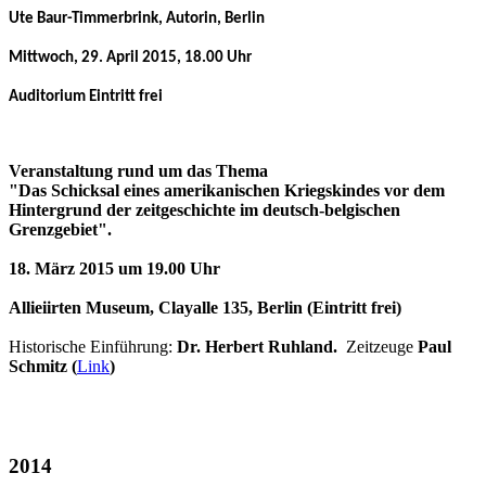
Ute Baur-Timmerbrink, Autorin, Berlin
Mittwoch, 29. April 2015, 18.00 Uhr
Auditorium Eintritt frei
Veranstaltung rund um das Thema
"Das Schicksal eines amerikanischen Kriegskindes vor dem
Hintergrund der zeitgeschichte im deutsch-belgischen
Grenzgebiet".
18. März 2015 um 19.00 Uhr
Allieiirten Museum, Clayalle 135, Berlin (Eintritt frei)
Historische Einführung:
Dr. Herbert Ruhland.
Zeitzeuge
Paul
Schmitz (
Link
)
2014