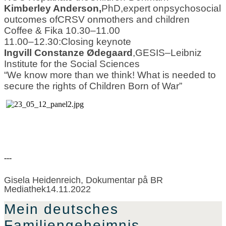
Kimberley Anderson
,
PhD
,
expert on
psychoso
cial
outcomes of
CRSV on
mothers and children
Coffee & Fika 10.30
–
11.00
11.00
–
12.30
:
Closing keynote
Ingvill Constanze Ødegaard
,
GESIS
–
Leibniz
Institute for the Social Sciences
“
We know more than we think! What is needed to
secure the rights of Children Born of War
”
---
Gisela Heidenreich, Dokumentar på BR
Mediathek14.11.2022
Mein deutsches
Familiengeheimnis