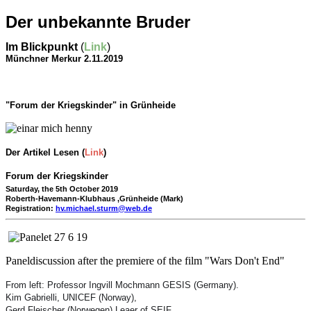
Der unbekannte Bruder
Im Blickpunkt
(
Link
)
Münchner Merkur 2.11.2019
"Forum der Kriegskinder" in Grünheide
Der Artikel Lesen (
Link
)
Forum der
Kriegskinder
Saturday, the 5th October 2019
Roberth-Havemann-Klubhaus ,G
rünheide (Mark)
Registration:
hv.michael.sturm@web.de
Paneldiscussion after the premiere of the film "Wars Don't End"
From left: Professor Ingvill Mochmann GESIS (Germany).
Kim Gabrielli, UNICEF (Norway),
Gerd Fleischer (Norwegen) Leaer of SEIF.