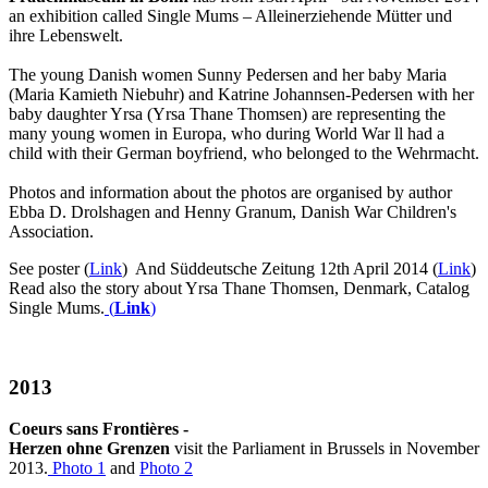
an exhibition called Single Mums – Alleinerziehende Mütter und
ihre Lebenswelt.
The young Danish women Sunny Pedersen and her baby Maria
(Maria Kamieth Niebuhr) and Katrine Johannsen-Pedersen with her
baby daughter Yrsa (Yrsa Thane Thomsen) are representing the
many young women in Europa, who during World War ll had a
child with their German boyfriend, who belonged to the Wehrmacht.
Photos and information about the photos are organised by author
Ebba D. Drolshagen and Henny Granum, Danish War Children's
Association.
See poster (
Link
) And Süddeutsche Zeitung 12th April 2014 (
Link
)
Read also the story about Yrsa Thane Thomsen, Denmark, Catalog
Single Mums.
(
Link
)
2013
Coeurs sans Frontières -
Herzen ohne Grenzen
visit
the Parliament in
Brussels
in November
2013.
Photo 1
and
Photo 2