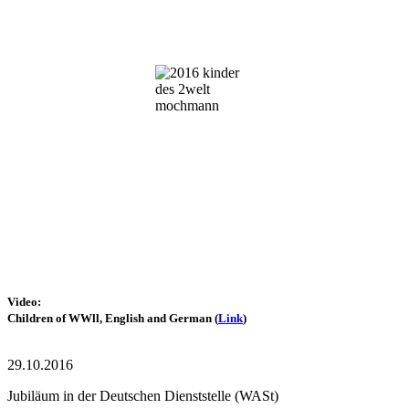
Video:
Children of WWll,
English and German
(
Link
)
29.10.2016
Jubiläum in der Deutschen Dienststelle (WASt)