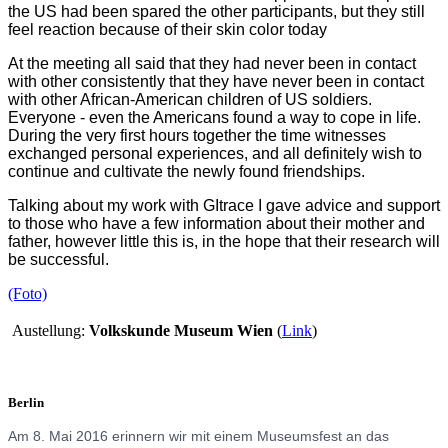
the US had been spared the other participants, but they still
feel reaction because of their skin color today
At the meeting all said that they had never been in contact
with other consistently that they have never been in contact
with other African-American children of US soldiers.
Everyone - even the Americans found a way to cope in life.
During the very first hours together the time witnesses
exchanged personal experiences, and all definitely wish to
continue and cultivate the newly found friendships.
Talking about my work with GItrace I gave advice and support
to those who have a few information about their mother and
father, however little this is, in the hope that their research will
be successful.
(Foto)
Austellung:
Volkskunde Museum Wien
(
Link
)
Berlin
Am 8. Mai 2016 erinnern wir mit einem Museumsfest an das