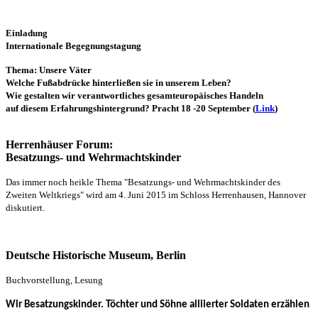
Einladung
Internationale Begegnungstagung
Thema: Unsere Väter
Welche Fußabdrücke hinterließen sie in unserem Leben?
Wie gestalten wir verantwortliches gesamteuropäisches Handeln
auf diesem Erfahrungshintergrund?
Pracht 18 -20 September
(
Link
)
Herrenhäuser Forum:
Besatzungs- und Wehrmachtskinder
Das immer noch heikle Thema "Besatzungs- und Wehrmachtskinder des
Zweiten Weltkriegs" wird am 4. Juni 2015 im Schloss Herrenhausen, Hannover
diskutiert.
Deutsche Historische Museum, Berlin
Buchvorstellung, Lesung
Wir Besatzungskinder. Töchter und Söhne alliierter Soldaten erzählen