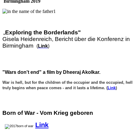
Birmingham 2019
„
Exploring the Borderlands"
Gisela Heidenreich, Bericht über die Konferenz in
Birmingham
(
Link
)
"Wars don't end" a film by Dheeraj Akolkar.
War is hell, but for the children of the occupier and the occupied, hell
truly begins when peace comes - and it lasts a lifetime. (
Link
)
Born of War - Vom Krieg geboren
Link