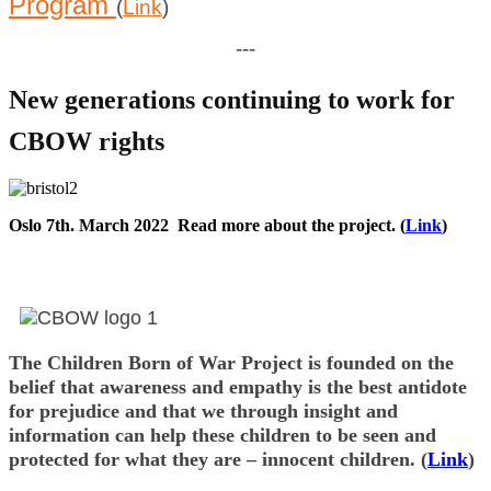
Program
(
Link
)
---
New generations continuing to work for
CBOW rights
Oslo 7th. March 2022 Read more about the project. (
Link
)
Post
navigation
The Children Born of War Project is founded on the
belief that awareness and empathy is the best antidote
for prejudice and that we through insight and
information can help these children to be seen and
protected for what they are – innocent children. (
Link
)