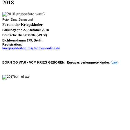
2018
Foto: Einar Bangsund
Forum der
Kriegskinder
Saturday, the 27. October 2018
Deutsche Dienststelle (WASt)
Eichborndamm 179, Berlin
Registration:
kriegskinderforum@fantom-online.de
BORN OG WAR - VOM KRIEG GEBOREN. Europas verleugnete kinder.
(
Link
)