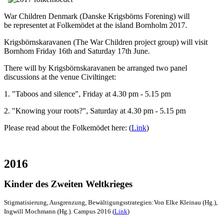
War Children Denmark (Danske Krigsbörns Forening) will
be representet at Folkemödet at the island Bornholm 2017.
Krigsbörnskaravanen (The War Children project group) will visit
Bornhom Friday 16th and Saturday 17th June.
There will by Krigsbörnskaravanen be arranged two panel
discussions at the venue Civiltinget:
1. "Taboos and silence", Friday at 4.30 pm - 5.15 pm
2. "Knowing your roots?", Saturday at 4.30 pm - 5.15 pm
Please read about the Folkemödet here: (
Link
)
2016
Kinder des Zweiten Weltkrieges
Stigmatisierung, Ausgrenzung, Bewältigungsstrategien:Von Elke Kleinau (Hg.),
Ingwill Mochmann (Hg.). Campus 2016 (
Link
)