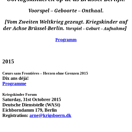
Voorspel – Geboorte – Onthaal.
[Vom Zweiten Weltkrieg gezeugt. Kriegskinder auf
der Achse Brüssel-Berlin.
]
Vorspiel – Geburt – Aufnahme
Programm
2015
Cœurs sans Frontières – Herzen ohne Grenzen 2015
Dix ans déjà!
Programme
Kriegskinder Forum
Saturday, 31st Octobrer 2015
Deutsche Dienststelle (WASt)
Eichborndamm 179, Berlin
Registration:
arne@krigsboern.dk