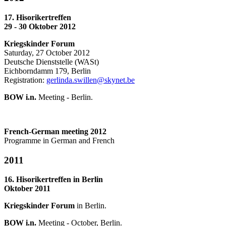
17. Hisorikertreffen
29 - 30 Oktober 2012
Kriegskinder Forum
Saturday, 27 October 2012
Deutsche Dienststelle (WASt)
Eichborndamm 179, Berlin
Registration:
gerlinda.swillen@skynet.be
BOW i.n.
Meeting - Berlin.
French-German meeting 2012
Programme in German and French
2011
16. Hisorikertreffen in Berlin
Oktober 2011
Kriegskinder Forum
in Berlin.
BOW i.n.
Meeting - October, Berlin.