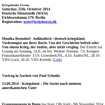
Kriegskinder Forum
Saturday, 25th. Octobrer 2014
Deutsche Dienststelle (WASt)
Eichborndamm 179, Berlin
Registration:
arne@krigsboern.dk
Monika Benndorf - holländisch / deutsch kriegskind.
Vorlesungen aus ihrer Buch: Von der Geschichte befreit oder
Von einem Krieg, der endete, aber nicht verging.
Der Eintritt zur
Lesung am Sonntag, 14.9., ist frei. Weitere Termine: 7.9. Kempen
Franziskanerkloster 15.9. Groesbeek/NL, 4.10. Aalten/NL, 28.10.
VHS Goch, 30.10. VHS Krefeld. (
Link
)
Vortrag in Aachen von Paul Schmitz
13.09.2014 - Kriegskind – Die Suche nach meinem
amerikanischen Vater
Frauenmuseum in Bonn
has from 13th April - 9th November 2014