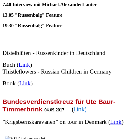
7.40 Interview mit Michael-AlexanderLauter
13.05 "Russenbalg" Feature
19.30 "Russenbalg" Feature
Distelblüten - Russenkinder in Deutschland
Buch (
Link
)
T
histleflowers - Russian Children in Germany
Book (
Link
)
Bundesverdienstkreuz für Ute Baur-
Timmerbrink
(
Link)
04.09.2017
”Krigsbørnskaravanen” on tour in Denmark (
Link
)