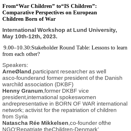
From
“
War Children” to
“
IS Children”:
Comparative Perspectives on European
Children
Born of War
International Workshop at Lund University,
May 10th
-
12th, 2023.
9.00
–
10.30
:
Stakeholder Round Table
: Lessons to learn
from each other?
S
peakers:
Arne
Ø
land
,
participant researcher as well
as
co
-
founder
and former president of the Danish
war
child association (DKBF)
Henny Granum
,
former DKBF vice
president,
international spokeswome
n
and
representative in
BORN OF WAR international
network; activist for the repatriation of children
from
Syria
Natascha Rée Mikkelsen
,
co
-
founder of
the
NGO
‘Repatriate the
Children
-
Denmark’