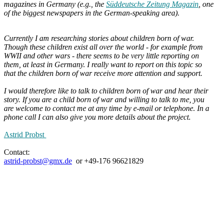
magazines in Germany (e.g., the
Süddeutsche Zeitung Magazin
, one
of the biggest newspapers in the German-speaking area).
Currently I am researching stories about children born of war.
Though these children exist all over the world - for example from
WWII and other wars - there seems to be very little reporting on
them, at least in Germany. I really want to report on this topic so
that the children born of war receive more attention and support.
I would therefore like to talk to children born of war and hear their
story. If you are a child born of war and willing to talk to me, you
are welcome to contact me at any time by e-mail or telephone.
In a
phone call I can also give you more details about the project.
Astrid Probst
Contact:
astrid-probst@gmx.de
or +49-176 96621829