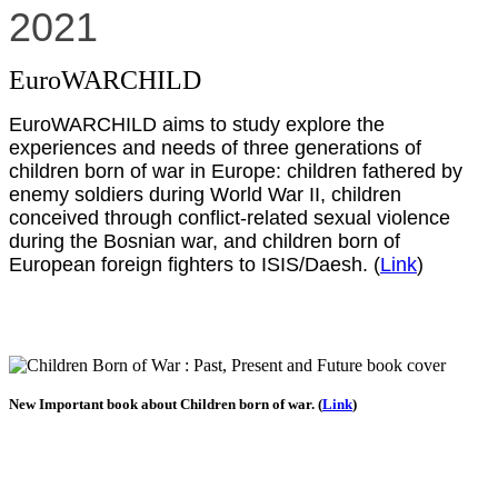
2021
EuroWARCHILD
EuroWARCHILD aims to study explore the
experiences and needs of three generations of
children born of war in Europe: children fathered by
enemy soldiers during World War II, children
conceived through conflict-related sexual violence
during the Bosnian war, and children born of
European foreign fighters to ISIS/Daesh. (
Link
)
New Important book about Children born of war. (
Link
)