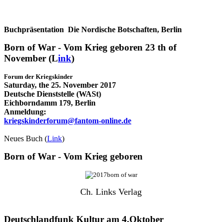
Buchpräsentation Die Nordische Botschaften, Berlin
Born of War - Vom Krieg geboren 23 th of
November (L
ink
)
Forum der
Kriegskinder
Saturday, the 25. November 2017
Deutsche Dienststelle (WASt)
Eichborndamm 179, Berlin
Anmeldung:
kriegskinderforum@fantom-online.de
Neues Buch (
Link
)
Born of War - Vom Krieg geboren
Ch. Links Verlag
Deutschlandfunk Kultur am 4.Oktober