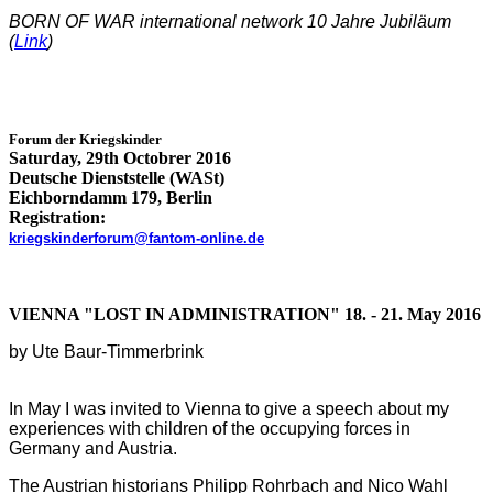
BORN OF
WAR international network 10 Jahre Jubiläum
(
Link
)
Forum der
Kriegskinder
Saturday, 29th Octobrer 2016
Deutsche Dienststelle (WASt)
Eichborndamm 179, Berlin
Registration:
kriegskinderforum@fantom-online.de
VIENNA "LOST IN ADMINISTRATION" 18. - 21. May 2016
by Ute Baur-Timmerbrink
In May I was invited to Vienna to give a speech about my
experiences with children of the occupying forces in
Germany and Austria.
The Austrian historians Philipp Rohrbach and Nico Wahl