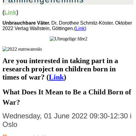
(
Link
)
Unbrauchbare Väter.
Dr
.
Dorothee Schmitz-Köster. Oktober
2022 Verlag Wallstein, Göttingen.(
Link
)
Are you interested in taking part in a
research project on children born in
times of war? (
Link
)
What Does It Mean to Be a Child Born of
War?
Wednesday, 01 June 2022 09:30-12:30 i
Oslo