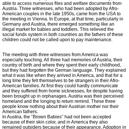
able to access numerous files and welfare documents from
Austria. Three witnesses, who had been adopted by Afro-
American couples in the late 1950s, came from the USA to
the meeting in Vienna. In Europe, at that time, particularly in
Germany and Austria, there emerged something like an
illegal market for babies and toddlers. This relieved the
social funds system in both countries as the fathers of these
children could not be called upon to pay maintenance.
The meeting with three witnesses from America was
especially touching. All three had memories of Austria, their
country of birth and where they spent their early childhood,
but they had forgotten the German language. They explained
what it was like when they arrived in America, and that for a
long time they felt themselves to be strangers in their Afro-
American families. At first they could hardly communicate
and they suffered from home sicknesses, for despite having
been brought up in orphanages. Austria was their perceived
homeland and the longing to return remind. These three
people know nothing about their Austrian mother nor their
American fathers.
In Austria, the "Brown Babies" had not been accepted
because of their skin color, and in America they also
remained outsiders because of their appearance. Adoption in