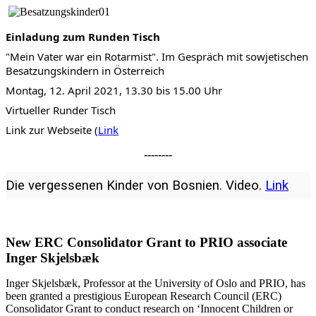
Einladung zum Runden Tisch
"Mein Vater war ein Rotarmist". Im Gespräch mit sowjetischen
Besatzungskindern in Österreich
Montag, 12. April 2021, 13.30 bis 15.00 Uhr
Virtueller Runder Tisch
Link zur Webseite (
Link
--------
Die vergessenen Kinder von Bosnien. Video.
Link
New ERC Consolidator Grant to PRIO associate
Inger Skjelsbæk
​Inger Skjelsbæk,
Professor
at the University of Oslo and PRIO, has
been granted a prestigious European Research Council (ERC)
Consolidator Grant to conduct research on ‘Innocent Children or