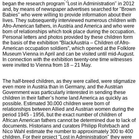
began the research program "Lost in Administration" in 2012
and, by means of newspaper advertises searched for "Brown
Babies" who were willing to provide information about their
lives. They subsequently interviewed numerous children with
Afro-American fathers, in Austria and America and who were
born of relationships which took place during the occupation.
Personal letters and photos provided by these children form
the basis of the exhibition “BlackAustria – Children of Afro-
American occupation soldiers”, which opened at the Folklore
Museum Vienna in April and can be visited until mid-August.
In connection with the exhibition twenty-one time witnesses
were invited to Vienna from 18 – 21 May.
The half-breed children, as they were called, were stigmatize
even more in Austria than in Germany, and the Austrian
Government was particularly interested in sending these
children in their father’s home land America as quickly as
possible. Estimated 30.000 children were born of
relationships between Allied and Austrian women during the
period 1945 - 1956, but the exact number of children of
African American fathers cannot be determined due to lack of
documents. Historians and curators Philipp Rohrbach and
Nico Wahl estimate the number to approximately 300 to 400
children. For their project "Lost in Administration" they were