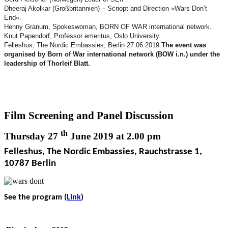
Dheeraj Akolkar (Großbritannien) – Scriopt and Direction »Wars Don’t
End«.
Henny Granum, Spokeswoman, BORN OF WAR international network.
Knut Papendorf, Professor emeritus, Oslo University.
Felleshus, The Nordic Embassies, Berlin 27.06.2019.
The event was
organised by Born of War international network (BOW i.n.) under the
leadership of Thorleif Blatt.
Film Screening and Panel Discussion
th
Thursday 27
June 2019 at 2.00 pm
Felleshus, The Nordic Embassies, Rauchstrasse 1,
10787 Berlin
See the program (
Link
)