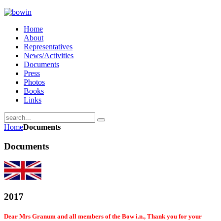
Home
About
Representatives
News/Activities
Documents
Press
Photos
Books
Links
Home
Documents
Documents
2017
Dear Mrs Granum and all members of the Bow i.n., Thank you for your