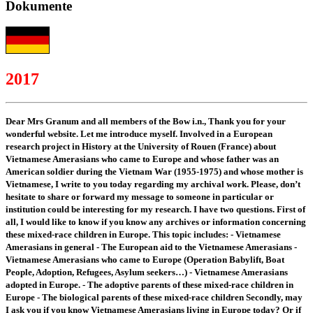
Dokumente
2017
Dear Mrs Granum and all members of the Bow i.n., Thank you for your
wonderful website. Let me introduce myself. Involved in a European
research project in History at the University of Rouen (France) about
Vietnamese Amerasians who came to Europe and whose father was an
American soldier during the Vietnam War (1955-1975) and whose mother is
Vietnamese, I write to you today regarding my archival work. Please, don’t
hesitate to share or forward my message to someone in particular or
institution could be interesting for my research. I have two questions. First of
all, I would like to know if you know any archives or information concerning
these mixed-race children in Europe. This topic includes: - Vietnamese
Amerasians in general - The European aid to the Vietnamese Amerasians -
Vietnamese Amerasians who came to Europe (Operation Babylift, Boat
People, Adoption, Refugees, Asylum seekers…) - Vietnamese Amerasians
adopted in Europe. - The adoptive parents of these mixed-race children in
Europe - The biological parents of these mixed-race children Secondly, may
I ask you if you know Vietnamese Amerasians living in Europe today? Or if