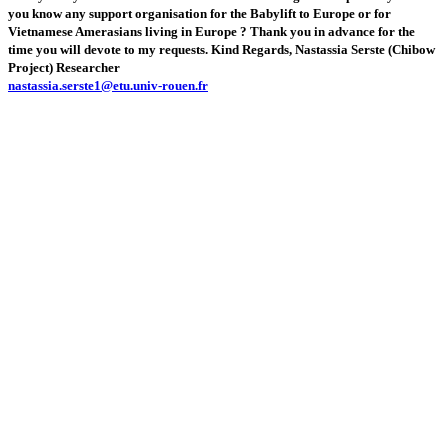
you know any support organisation for the Babylift to Europe or for
Vietnamese Amerasians living in Europe ? Thank you in advance for the
time you will devote to my requests. Kind Regards, Nastassia Serste (Chibow
Project) Researcher
nastassia.serste1@etu.univ-rouen.fr