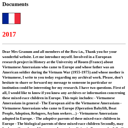
Documents
2017
Dear Mrs Granum and all members of the Bow i.n., Thank you for your
wonderful website. Let me introduce myself. Involved in a European
research project in History at the University of Rouen (France) about
Vietnamese Amerasians who came to Europe and whose father was an
American soldier during the Vietnam War (1955-1975) and whose mother is
Vietnamese, I write to you today regarding my archival work. Please, don’t
hesitate to share or forward my message to someone in particular or
institution could be interesting for my research. I have two questions. First of
all, I would like to know if you know any archives or information concerning
these mixed-race children in Europe. This topic includes: - Vietnamese
Amerasians in general - The European aid to the Vietnamese Amerasians -
Vietnamese Amerasians who came to Europe (Operation Babylift, Boat
People, Adoption, Refugees, Asylum seekers…) - Vietnamese Amerasians
adopted in Europe. - The adoptive parents of these mixed-race children in
Europe - The biological parents of these mixed-race children Secondly, may