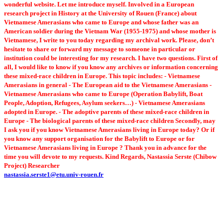
wonderful website. Let me introduce myself. Involved in a European
research project in History at the University of Rouen (France) about
Vietnamese Amerasians who came to Europe and whose father was an
American soldier during the Vietnam War (1955-1975) and whose mother is
Vietnamese, I write to you today regarding my archival work. Please, don’t
hesitate to share or forward my message to someone in particular or
institution could be interesting for my research. I have two questions. First of
all, I would like to know if you know any archives or information concerning
these mixed-race children in Europe. This topic includes: - Vietnamese
Amerasians in general - The European aid to the Vietnamese Amerasians -
Vietnamese Amerasians who came to Europe (Operation Babylift, Boat
People, Adoption, Refugees, Asylum seekers…) - Vietnamese Amerasians
adopted in Europe. - The adoptive parents of these mixed-race children in
Europe - The biological parents of these mixed-race children Secondly, may
I ask you if you know Vietnamese Amerasians living in Europe today? Or if
you know any support organisation for the Babylift to Europe or for
Vietnamese Amerasians living in Europe ? Thank you in advance for the
time you will devote to my requests. Kind Regards, Nastassia Serste (Chibow
Project) Researcher
nastassia.serste1@etu.univ-rouen.fr