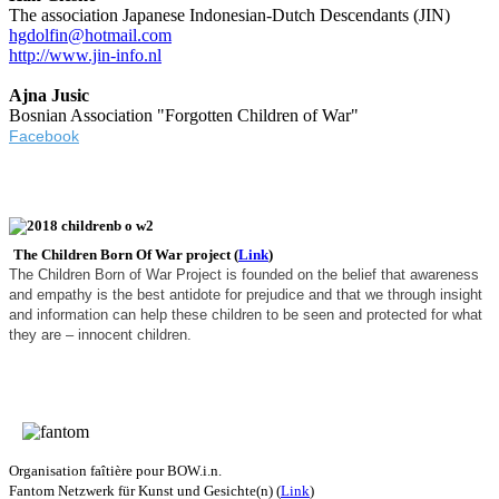
The association Japanese Indonesian-Dutch Descendants (JIN)
hgdolfin@hotmail.com
http://www.jin-info.nl
Ajna Jusic
Bosnian Association "Forgotten Children of War"
Facebook
The Children Born Of War project (
Link
)
The Children Born of War Project is founded on the belief that awareness
and empathy is the best antidote for prejudice and that we through insight
and information can help these children to be seen and protected for what
they are – innocent children.
O
rganisation faîtière pour BOW.i.n.
Fantom Netzwerk für Kunst und Gesichte(n) (
Link
)