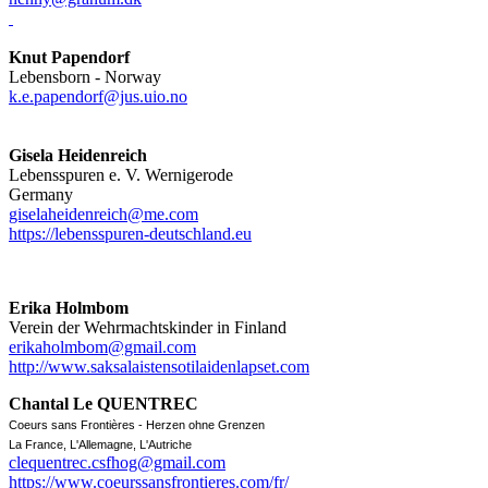
Knut Papendorf
Lebensborn - Norway
k.e.papendorf@jus.uio.no
Gisela Heidenreich
Lebensspuren e. V. Wernigerode
Germany
giselaheidenreich@me.com
https://lebensspuren-deutschland.eu
Erika Holmbom
Verein der Wehrmachtskinder in Finland
erikaholmbom@gmail.com
http://www.saksalaistensotilaidenlapset.com
Chantal Le QUENTREC
Coeurs sans Frontières - Herzen ohne Grenzen
La France, L'Allemagne, L'Autriche
clequentrec.csfhog@gmail.com
https://www.coeurssansfrontieres.com/fr/