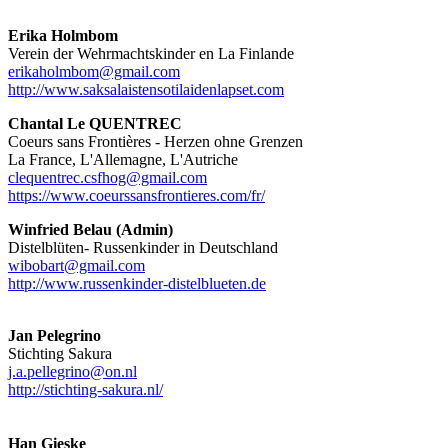
Erika Holmbom
Verein der Wehrmachtskinder en La Finlande
erikaholmbom@gmail.com
http://www.saksalaistensotilaidenlapset.com
Chantal Le QUENTREC
Coeurs sans Frontières - Herzen ohne Grenzen
La France, L'Allemagne, L'Autriche
clequentrec.csfhog@gmail.com
https://www.coeurssansfrontieres.com/fr/
Winfried Belau (Admin)
Distelblüten- Russenkinder in Deutschland
wibobart@gmail.com
http://www.russenkinder-distelblueten.de
Jan Pelegrino
Stichting Sakura
j.a.pellegrino@on.nl
http://stichting-sakura.nl/
Han Gieske