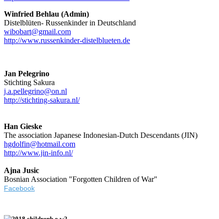
Winfried Behlau (Admin)
Distelblüten- Russenkinder in Deutschland
wibobart@gmail.com
http://www.russenkinder-distelblueten.de
Jan Pelegrino
Stichting Sakura
j.a.pellegrino@on.nl
http://stichting-sakura.nl/
Han Gieske
The association Japanese Indonesian-Dutch Descendants (JIN)
hgdolfin@hotmail.com
http://www.jin-info.nl/
Ajna Jusic
Bosnian Association "Forgotten Children of War"
Facebook