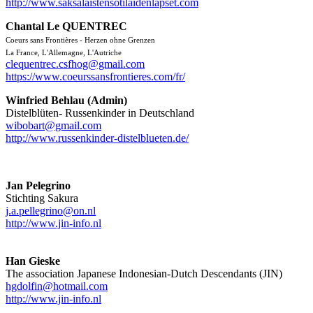
http://www.saksalaistensotilaidenlapset.com
Chantal Le QUENTREC
Coeurs sans Frontières - Herzen ohne Grenzen
L
a France, L'Allemagne, L'Autriche
clequentrec.csfhog@gmail.com
https://www.coeurssansfrontieres.com/fr/
Winfried Behlau (Admin)
Distelblüten- Russenkinder in Deutschland
wibobart@gmail.com
http://www.russenkinder-distelblueten.de/
Jan Pelegrino
Stichting Sakura
j.a.pellegrino@on.nl
http://www.jin-info.nl
Han Gieske
The association Japanese Indonesian-Dutch Descendants (JIN)
hgdolfin@hotmail.com
http://www.jin-info.nl