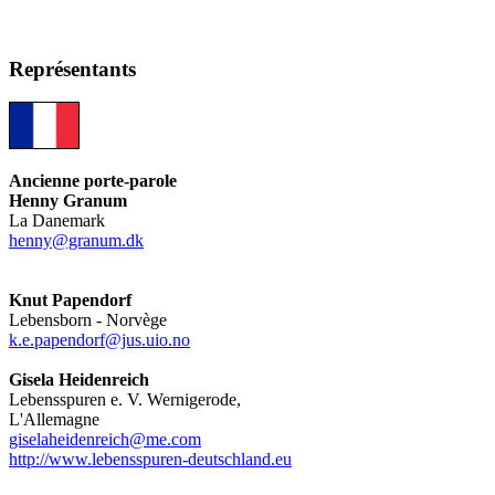
Représentants
Ancienne porte-parole
Henny Granum
La Danemark
henny@granum.dk
Knut Papendorf
Lebensborn - Norvège
k.e.papendorf@jus.uio.no
Gisela Heidenreich
Lebensspuren e. V. Wernigerode,
L'Allemagne
giselaheidenreich@me.com
http://www.lebensspuren-deutschland.eu