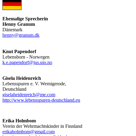
Ehemalige Sprecherin
Henny Granum
Dänemark
henny@granum.dk
Knut Papendorf
Lebensborn - Norwegen
k.e.papendorf@jus.uio.no
Gisela Heidenreich
Lebensspuren e. V. Wernigerode,
Deutschland
giselaheidenreich@me.com
http://www.lebensspuren-deutschland.eu
Erika Holmbom
Verein der Wehrmachtskinder in Finnland
erikaholmbom@gmail.com