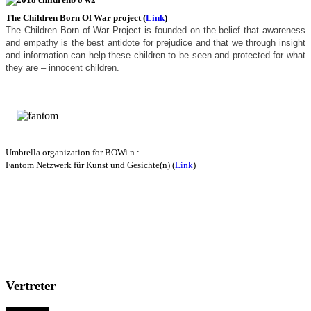
The Children Born Of War project (
Link
)
The Children Born of War Project is founded on the belief that awareness
and empathy is the best antidote for prejudice and that we through insight
and information can help these children to be seen and protected for what
they are – innocent children.
Umbrella organization for BOWi.n.
:
Fantom Netzwerk für Kunst und Gesichte(n) (
Link
)
Vertreter