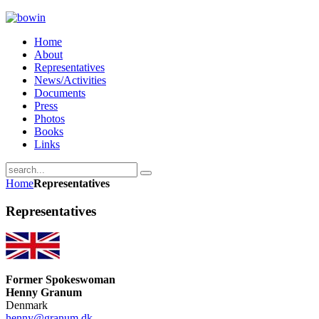
Home
About
Representatives
News/Activities
Documents
Press
Photos
Books
Links
Home
Representatives
Representatives
Former Spokeswoman
Henny Granum
Denmark
henny@granum.dk