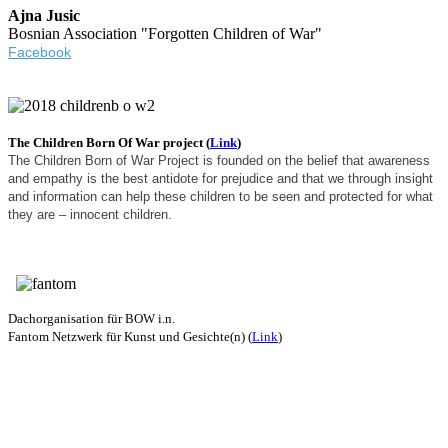
Ajna Jusic
Bosnian Association "Forgotten Children of War"
Facebook
The Children Born Of War project (
Link
)
The Children Born of War Project is founded on the belief that awareness
and empathy is the best antidote for prejudice and that we through insight
and information can help these children to be seen and protected for what
they are – innocent children.
Dachorganisation für BOW i.n.
Fantom Netzwerk für Kunst und Gesichte(n) (
Link
)